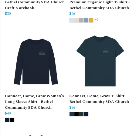
Bethel Community SDA Church
Premium Organic Light T-Shirt -
Craft Notebook
Bethel Community SDA Church
$20
$26
+1
Connect, Come, Grow Women's
Connect, Come, Grow T-Shirt -
Long Sleeve Shirt - Bethel
Bethel Community SDA Church
Community SDA Church
$36
$40