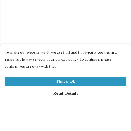
To make our website work, we use first and third-party cookies in a
responsible way set out in our privacy policy. To continue, please
confirm you are okay with that.
That's Ok
Read Details
Menu
Home