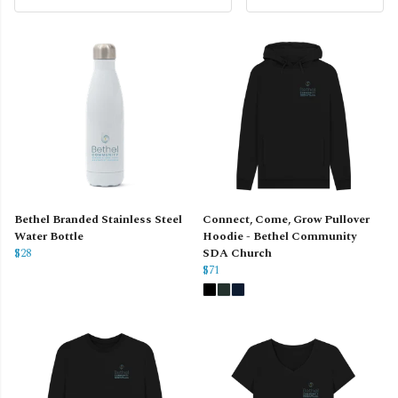
Bethel Branded Stainless Steel
Connect, Come, Grow Pullover
Water Bottle
Hoodie - Bethel Community
$28
SDA Church
$71