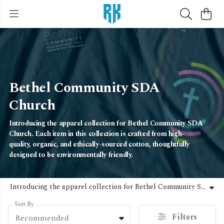
Bethel Community SDA
Church
Introducing the apparel collection for Bethel Community SDA
Church. Each item in this collection is crafted from high-
quality, organic, and ethically-sourced cotton, thoughtfully
designed to be environmentally friendly.
Introducing the apparel collection for Bethel Community SDA Church. Each item in this collection is crafted from high-quality, organic, and ethically-sourced cotton, thoughtfully designed to be environmentally friendly.
Sort By
Filters
Recommended