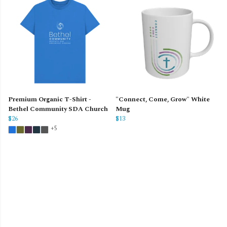
Premium Organic T-Shirt -
"Connect, Come, Grow" White
Bethel Community SDA Church
Mug
$26
$13
+5