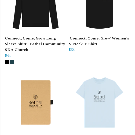
Connect, Come, Grow Long
'Connect, Come, Grow' Women's
Sleeve Shirt - Bethel Community
V-Neck T-Shirt
SDA Church
$36
$44