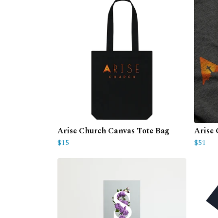
Arise Church Canvas Tote Bag
Arise
$15
$51