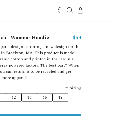
rch - Womens Hoodie
$54
parel design featuring a new design for the
 in Brockton, MA. This product is made
ganic cotton and printed in the UK in a
ergy powered factory. The best part? When
you can return it to be recycled and get
y more apparel!
Sizing
0
12
14
16
18