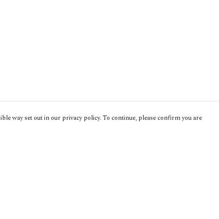
ble way set out in our privacy policy. To continue, please confirm you are
Pay With Confidence
Cu
Our products are made from sustainable
materials and printed in a renewable energy
powered factory.