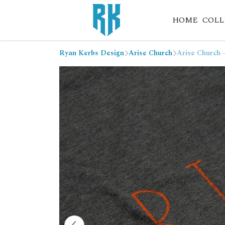
HOME
COLL
Ryan Kerbs Design
Arise Church
Arise Church