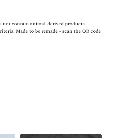
s not contain animal-derived products.
criteria. Made to be remade - scan the QR code