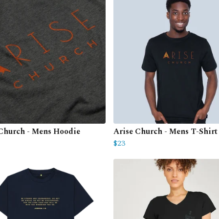
 Church - Mens Hoodie
Arise Church - Mens T-Shirt
$23