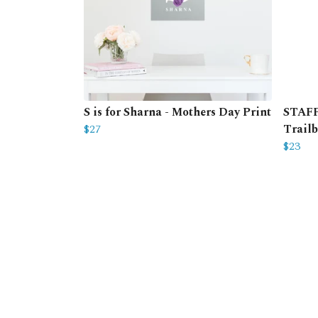
S is for Sharna - Mothers Day Print
STAFF 
$27
Trailb
$23