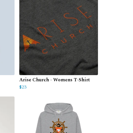
Arise Church - Womens T-Shirt
$23