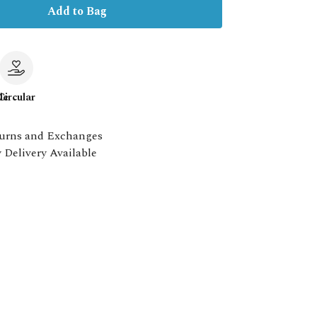
Add to Bag
le
Circular
urns and Exchanges
 Delivery Available