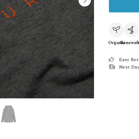
Organic
Renewab
Easy Ret
Next Day