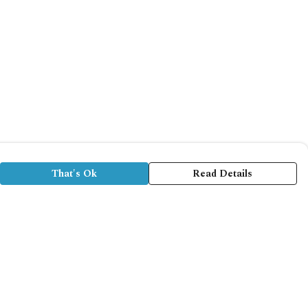
That's Ok
Read Details
rrency