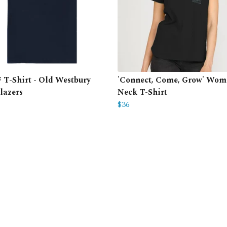
T-Shirt - Old Westbury
'Connect, Come, Grow' Wome
lazers
Neck T-Shirt
$36