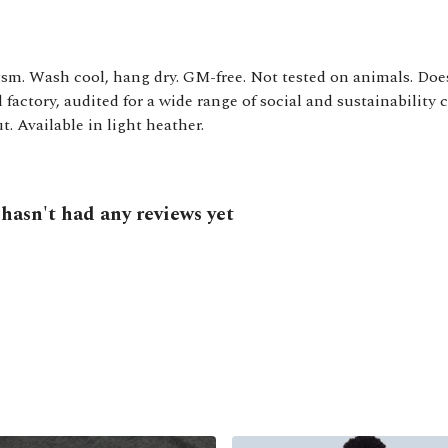
gsm. Wash cool, hang dry. GM-free. Not tested on animals. Doe
actory, audited for a wide range of social and sustainability 
t. Available in light heather.
asn't had any reviews yet