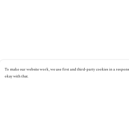
To make our website work, we use first and third-party cookies in a responsi
okay with that.
Menu
Help
Home
Help Centre
Collections
My Order
Shop
Delivery