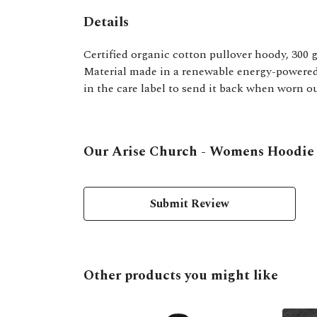
Details
Certified organic cotton pullover hoody, 300 
Material made in a renewable energy-powered f
in the care label to send it back when worn ou
Our Arise Church - Womens Hoodie h
Submit Review
Other products you might like