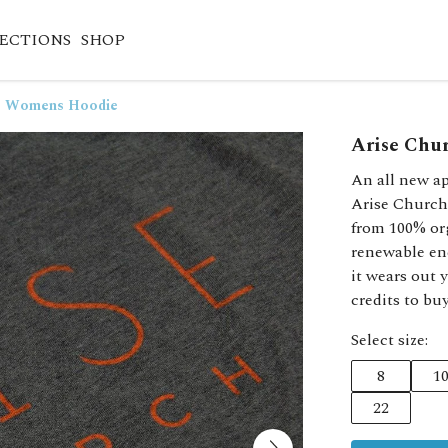
ECTIONS
SHOP
 - Womens Hoodie
Arise Chu
An all new ap
Arise Church
from 100% or
renewable en
it wears out 
credits to bu
Select size:
8
1
22