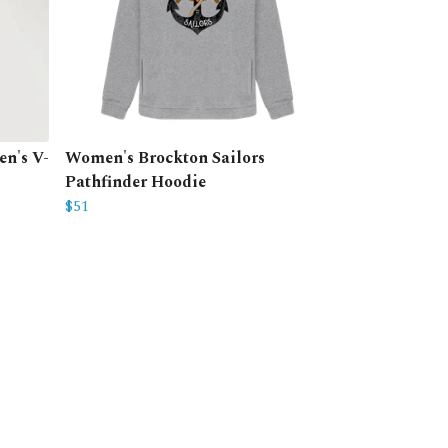
n's V-
Women's Brockton Sailors
Pathfinder Hoodie
$51