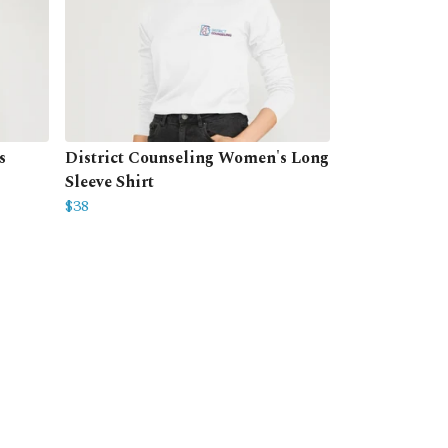
s
District Counseling Women's Long
Sleeve Shirt
$38