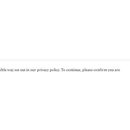
ble way set out in our privacy policy. To continue, please confirm you are
Pay With Confidence
Cu
Our products are made from sustainable
materials and printed in a renewable energy
powered factory.