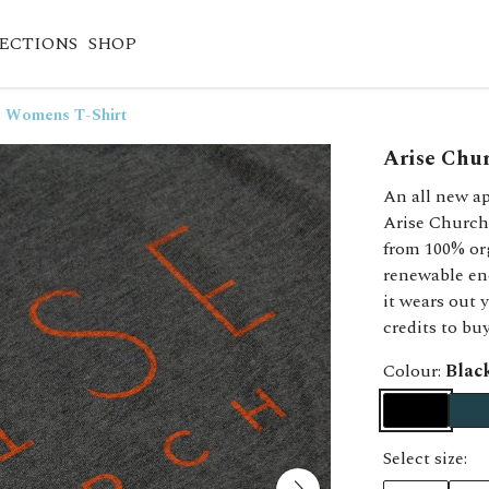
ECTIONS
SHOP
- Womens T-Shirt
Arise Chu
An all new ap
Arise Church
from 100% or
renewable en
it wears out 
credits to bu
Colour:
Blac
Select size: