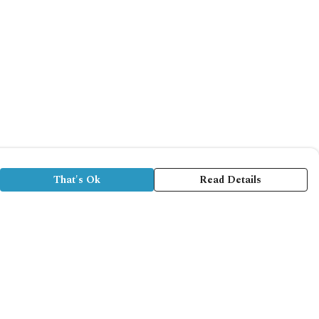
That's Ok
Read Details
rrency