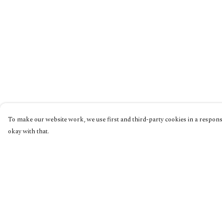
To make our website work, we use first and third-party cookies in a responsi
okay with that.
Menu
Help
Home
Help Centre
Collections
My Order
Shop
Delivery