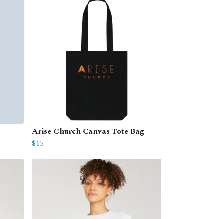
Arise Church Canvas Tote Bag
$15