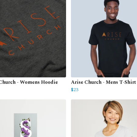
 Church - Womens Hoodie
Arise Church - Mens T-Shirt
$23