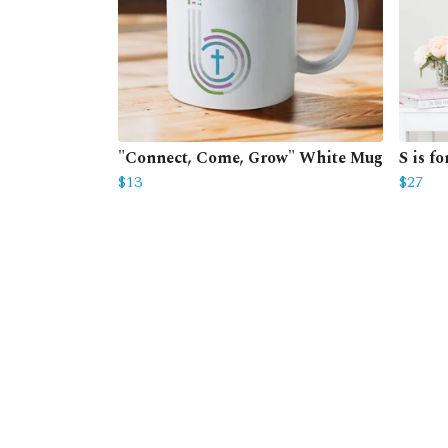
"Connect, Come, Grow" White Mug
S is f
$13
$27