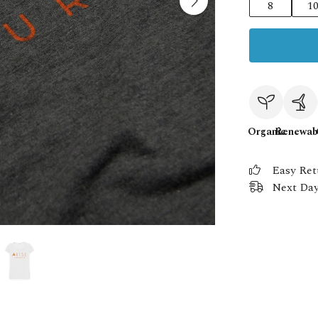
8
1
Organic
Renewab
Easy Ret
Next Day