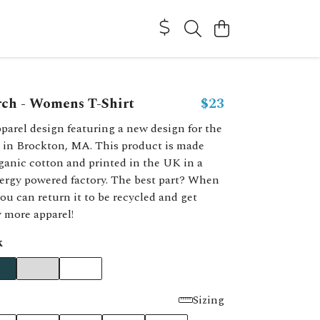
rch - Womens T-Shirt
$23
parel design featuring a new design for the
 in Brockton, MA. This product is made
ganic cotton and printed in the UK in a
ergy powered factory. The best part? When
you can return it to be recycled and get
y more apparel!
k
Sizing