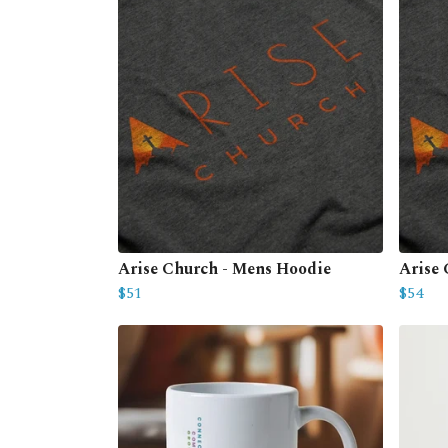
Arise Church - Mens Hoodie
Arise
$51
$54