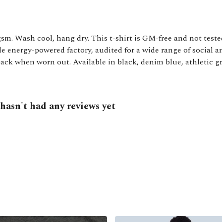
gsm. Wash cool, hang dry. This t-shirt is GM-free and not test
 energy-powered factory, audited for a wide range of social an
back when worn out. Available in black, denim blue, athletic gr
asn't had any reviews yet