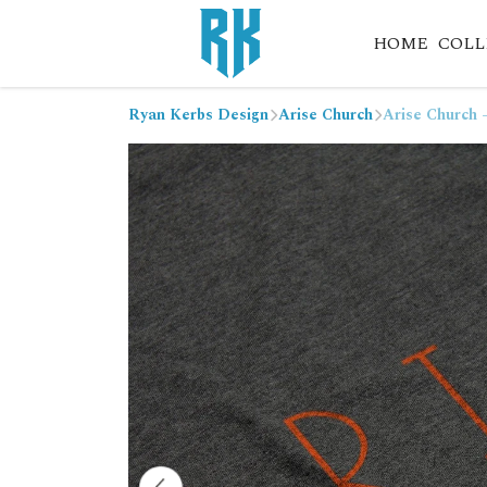
HOME
COLL
Ryan Kerbs Design
Arise Church
Arise Church 