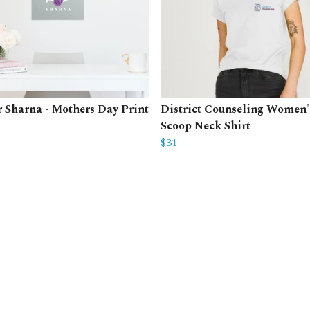
or Sharna - Mothers Day Print
District Counseling Women'
Scoop Neck Shirt
$31