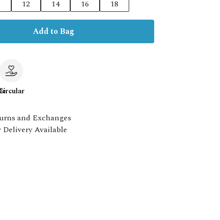
0
12
14
16
18
Add to Bag
le
Circular
urns and Exchanges
 Delivery Available