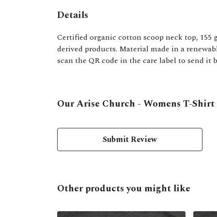
Details
Certified organic cotton scoop neck top, 155 
derived products. Material made in a renewable
scan the QR code in the care label to send it 
Our Arise Church - Womens T-Shirt h
Submit Review
Other products you might like