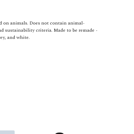
ed on animals. Does not contain animal-
d sustainability criteria. Made to be remade -
ey, and white.