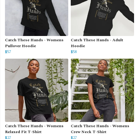
Catch These Hands - Womens
Catch These Hands - Adult
Pullover Hoodie
Hoodie
$57
$58
Catch These Hands - Womens
Catch These Hands - Womens
Relaxed Fit T-Shirt
Crew Neck T-Shirt
$27
$27