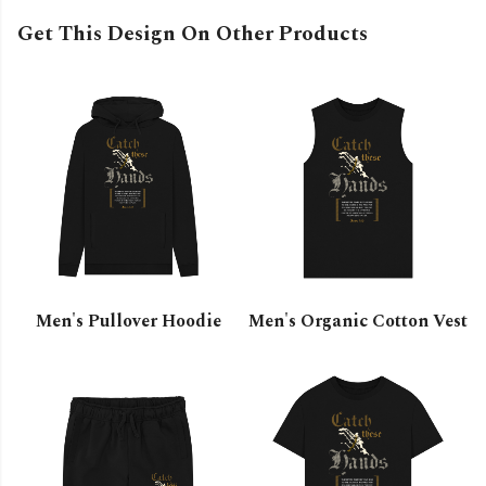
Get This Design On Other Products
Men's Pullover Hoodie
Men's Organic Cotton Vest