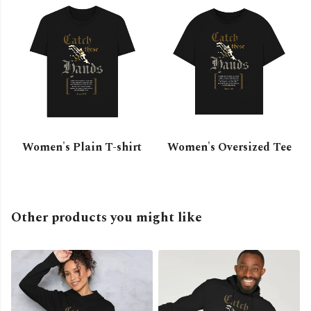
Women's Plain T-shirt
Women's Oversized Tee
Other products you might like