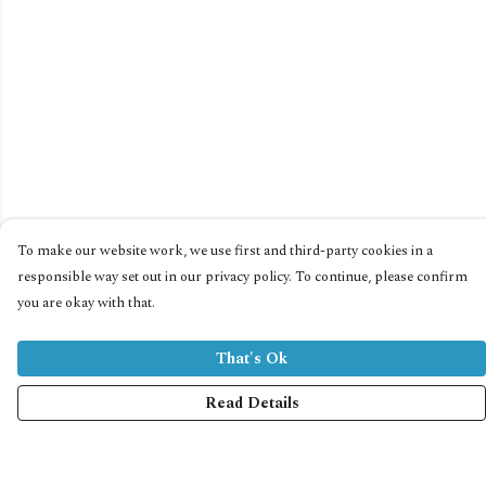
To make our website work, we use first and third-party cookies in a
responsible way set out in our privacy policy. To continue, please confirm
you are okay with that.
That's Ok
Read Details