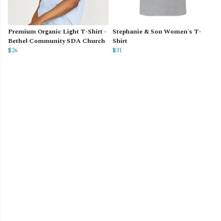
Premium Organic Light T-Shirt -
Stephanie & Son Women's T-
Bethel Community SDA Church
Shirt
$26
$31