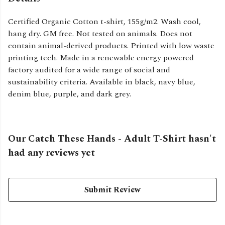
Certified Organic Cotton t-shirt, 155g/m2. Wash cool,
hang dry. GM free. Not tested on animals. Does not
contain animal-derived products. Printed with low waste
printing tech. Made in a renewable energy powered
factory audited for a wide range of social and
sustainability criteria. Available in black, navy blue,
denim blue, purple, and dark grey.
Our Catch These Hands - Adult T-Shirt hasn't
had any reviews yet
Submit Review