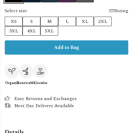
Select size:
Sizing
XS
S
M
L
XL
2XL
3XL
4XL
5XL
Add to Bag
Organic
Renewable
Circular
Easy Returns and Exchanges
Next Day Delivery Available
Details