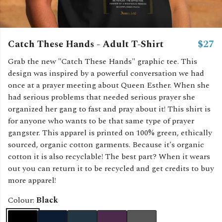
Catch These Hands - Adult T-Shirt
$27
Grab the new "Catch These Hands" graphic tee. This
design was inspired by a powerful conversation we had
once at a prayer meeting about Queen Esther. When she
had serious problems that needed serious prayer she
organized her gang to fast and pray about it! This shirt is
for anyone who wants to be that same type of prayer
gangster. This apparel is printed on 100% green, ethically
sourced, organic cotton garments. Because it's organic
cotton it is also recyclable! The best part? When it wears
out you can return it to be recycled and get credits to buy
more apparel!
Colour:
Black