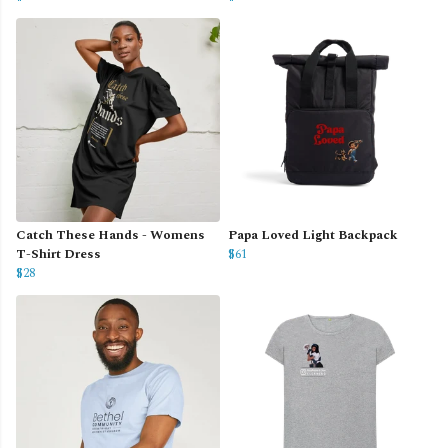
Catch These Hands - Womens
Papa Loved Light Backpack
T-Shirt Dress
$61
$28