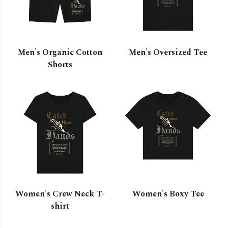
Men's Organic Cotton
Men's Oversized Tee
Shorts
Women's Crew Neck T-
Women's Boxy Tee
shirt