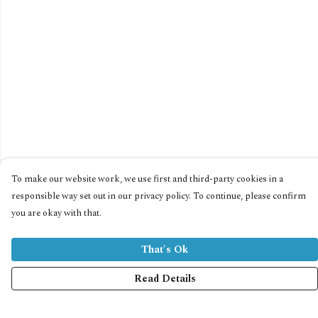
To make our website work, we use first and third-party cookies in a
responsible way set out in our privacy policy. To continue, please confirm
you are okay with that.
That's Ok
Read Details