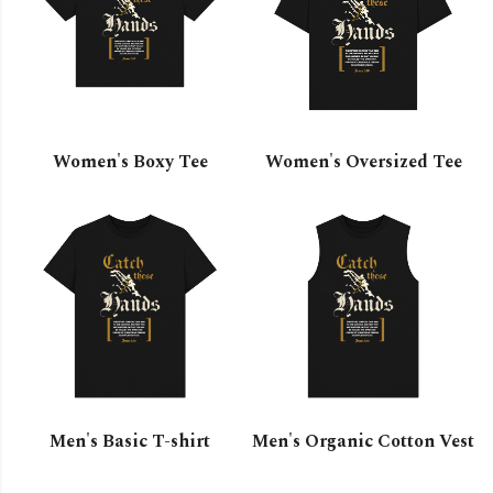
Women's Boxy Tee
Women's Oversized Tee
Men's Basic T-shirt
Men's Organic Cotton Vest