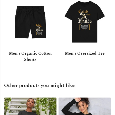
Men's Organic Cotton
Men's Oversized Tee
Shorts
Other products you might like