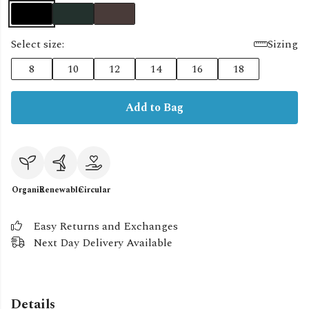
Select size:
Sizing
8
10
12
14
16
18
Add to Bag
Organic
Renewable
Circular
Easy Returns and Exchanges
Next Day Delivery Available
Details