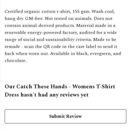
Certified organic cotton t-shirt, 155 gsm. Wash cool,
hang dry. GM-free. Not tested on animals. Does not
contain animal-derived products. Material made in a
renewable energy-powered factory, audited for a wide
range of social and sustainability criteria. Made to be
remade - scan the QR code in the care label to send it
back when worn out. Available in black, evergreen, and
chocolate.
Our Catch These Hands - Womens T-Shirt
Dress hasn't had any reviews yet
Submit Review