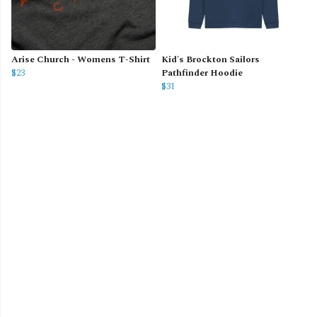
Arise Church - Womens T-Shirt
Kid's Brockton Sailors
$23
Pathfinder Hoodie
$31