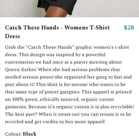
Catch These Hands - Womens T-Shirt
$28
Dress
Grab the "Catch These Hands" graphic women's t-shirt
dress. This design was inspired by a powerful
conversation we had once at a prayer meeting about
Queen Esther. When she had serious problems that
needed serious prayer she organized her gang to fast and
pray about it! This shirt is for anyone who wants to be
that same type of prayer gangster. This apparel is printed
on 100% green, ethically sourced, organic cotton
garments. Because it's organic cotton it is also recyclable!
The best part? When it wears out you can return it to be
recycled and get credits to buy more apparel!
Colour:
Black