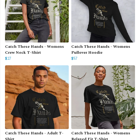
Catch These Hands - Womens
Catch These Hands - Womens
Crew Neck T-Shirt
Pullover Hoodie
$27
$57
Catch These Hands - Adult T-
Catch These Hands - Womens
Shirt
Relaxed Fit T-Shirt