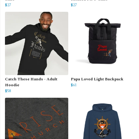
$27
$27
Catch These Hands - Adult
Papa Loved Light Backpack
Hoodie
$61
$58