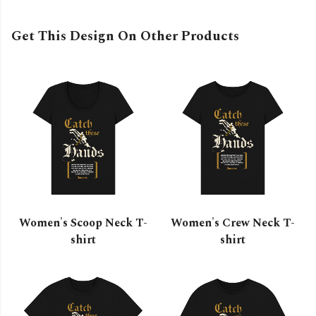
Get This Design On Other Products
Women's Scoop Neck T-
Women's Crew Neck T-
shirt
shirt