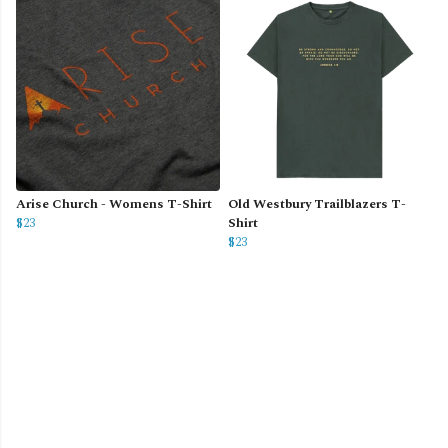
Arise Church - Womens T-Shirt
Old Westbury Trailblazers T-
$23
Shirt
$23