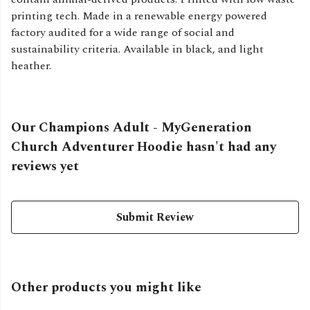
printing tech. Made in a renewable energy powered
factory audited for a wide range of social and
sustainability criteria. Available in black, and light
heather.
Our Champions Adult - MyGeneration
Church Adventurer Hoodie hasn't had any
reviews yet
Submit Review
Other products you might like