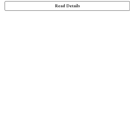
Read Details
Menu
Home
Collections
Shop
Help
Help Centre
My Order
Delivery
Returns & Exchanges
Sizing