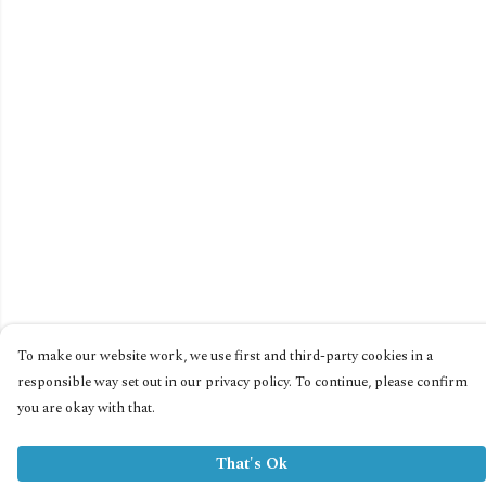
To make our website work, we use first and third-party cookies in a
responsible way set out in our privacy policy. To continue, please confirm
you are okay with that.
That's Ok