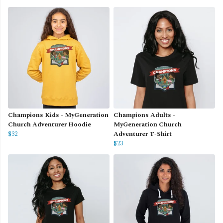
Champions Kids - MyGeneration
Champions Adults -
Church Adventurer Hoodie
MyGeneration Church
$32
Adventurer T-Shirt
$23