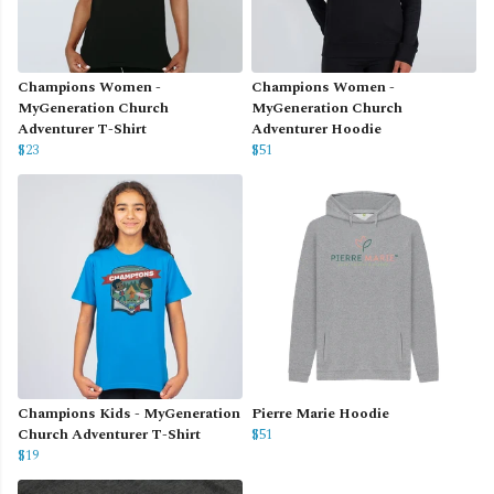
Champions Women -
Champions Women -
MyGeneration Church
MyGeneration Church
Adventurer T-Shirt
Adventurer Hoodie
$23
$51
Champions Kids - MyGeneration
Pierre Marie Hoodie
Church Adventurer T-Shirt
$51
$19