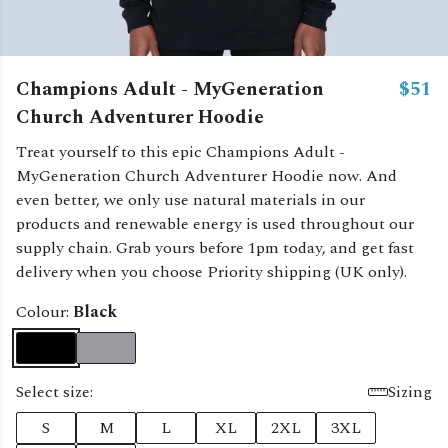
Champions Adult - MyGeneration
$51
Church Adventurer Hoodie
Treat yourself to this epic Champions Adult -
MyGeneration Church Adventurer Hoodie now. And
even better, we only use natural materials in our
products and renewable energy is used throughout our
supply chain. Grab yours before 1pm today, and get fast
delivery when you choose Priority shipping (UK only).
Colour:
Black
Select size:
Sizing
S
M
L
XL
2XL
3XL