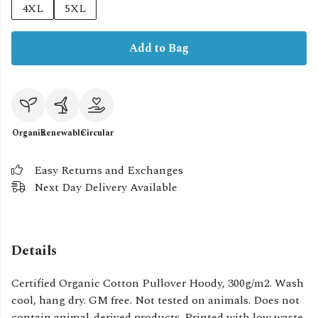
4XL
5XL
Add to Bag
Organic
Renewable
Circular
Easy Returns and Exchanges
Next Day Delivery Available
Details
Certified Organic Cotton Pullover Hoody, 300g/m2. Wash
cool, hang dry. GM free. Not tested on animals. Does not
contain animal-derived products. Printed with low waste