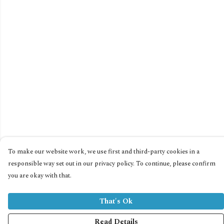
To make our website work, we use first and third-party cookies in a
responsible way set out in our privacy policy. To continue, please confirm
you are okay with that.
That's Ok
Read Details