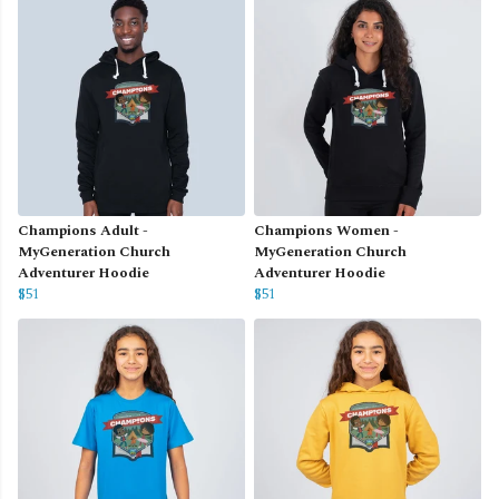
Champions Adult -
Champions Women -
MyGeneration Church
MyGeneration Church
Adventurer Hoodie
Adventurer Hoodie
$51
$51