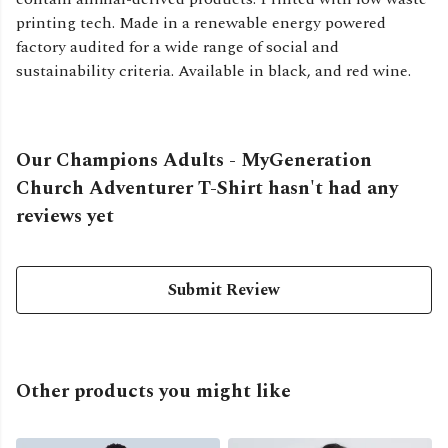
printing tech. Made in a renewable energy powered
factory audited for a wide range of social and
sustainability criteria. Available in black, and red wine.
Our Champions Adults - MyGeneration
Church Adventurer T-Shirt hasn't had any
reviews yet
Submit Review
Other products you might like