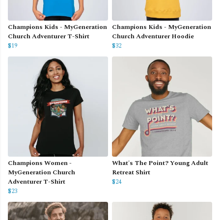
Champions Kids - MyGeneration
Champions Kids - MyGeneration
Church Adventurer T-Shirt
Church Adventurer Hoodie
$19
$32
Champions Women -
What's The Point? Young Adult
MyGeneration Church
Retreat Shirt
Adventurer T-Shirt
$24
$23