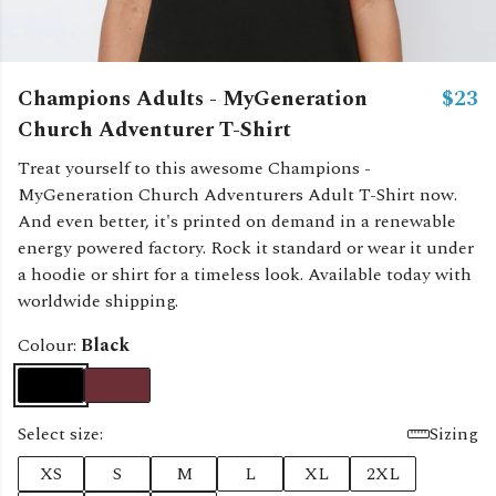
Champions Adults - MyGeneration
$23
Church Adventurer T-Shirt
Treat yourself to this awesome Champions -
MyGeneration Church Adventurers Adult T-Shirt now.
And even better, it's printed on demand in a renewable
energy powered factory. Rock it standard or wear it under
a hoodie or shirt for a timeless look. Available today with
worldwide shipping.
Colour:
Black
Select size:
Sizing
XS
S
M
L
XL
2XL