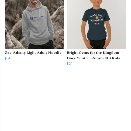
Zac-Ademy Light Adult Hoodie
Bright Gems for the Kingdom
$54
Dark Youth T-Shirt - NB Kids
$20