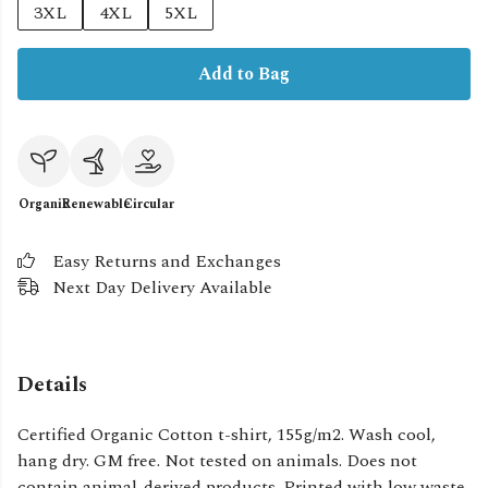
3XL
4XL
5XL
Add to Bag
Organic
Renewable
Circular
Easy Returns and Exchanges
Next Day Delivery Available
Details
Certified Organic Cotton t-shirt, 155g/m2. Wash cool,
hang dry. GM free. Not tested on animals. Does not
contain animal-derived products. Printed with low waste