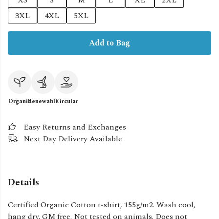
XS
S
M
L
XL
2XL
3XL
4XL
5XL
Add to Bag
Organic
Renewable
Circular
Easy Returns and Exchanges
Next Day Delivery Available
Details
Certified Organic Cotton t-shirt, 155g/m2. Wash cool,
hang dry. GM free. Not tested on animals. Does not