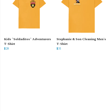
Kids "Soldaditos" Adventurers
Stephanie & Son Cleaning Men's
T-Shirt
T-Shirt
$28
$31