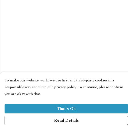
To make our website work, we use first and third-party cookies in a
responsible way set out in our privacy policy. To continue, please confirm
you are okay with that.
That's Ok
Read Details