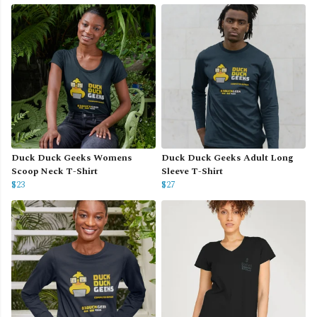
Duck Duck Geeks Womens
Duck Duck Geeks Adult Long
Scoop Neck T-Shirt
Sleeve T-Shirt
$23
$27