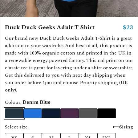
Duck Duck Geeks Adult T-Shirt
$23
Our brand new Duck Duck Geeks Adult T-Shirt is a great
addition to your wardrobe. And best of all, this product is
made with 100% organic cotton and printed in the UK in
a renewable energy powered factory. This rad print on our
classic tee is great for layering under a shirt or sweatshirt.
Get this delivered to you with next day shipping when
you order before 1pm and choose Priority shipping (UK
only).
Colour:
Denim Blue
Select size:
Sizing