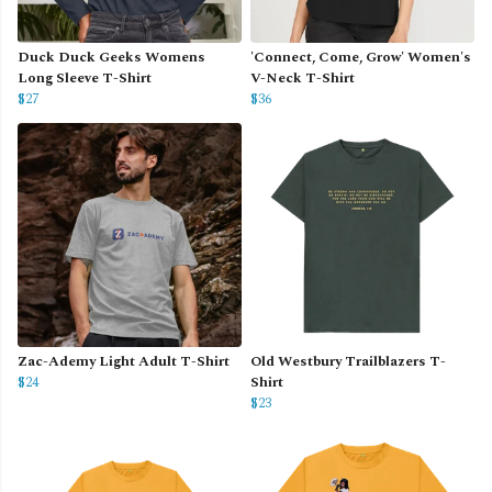
Duck Duck Geeks Womens
'Connect, Come, Grow' Women's
Long Sleeve T-Shirt
V-Neck T-Shirt
$27
$36
Zac-Ademy Light Adult T-Shirt
Old Westbury Trailblazers T-
$24
Shirt
$23