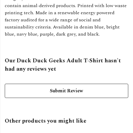
contain animal-derived products. Printed with low waste
printing tech. Made in a renewable energy powered
factory audited for a wide range of social and
sustainability criteria. Available in denim blue, bright
blue, navy blue, purple, dark grey, and black.
Our Duck Duck Geeks Adult T-Shirt hasn't
had any reviews yet
Submit Review
Other products you might like