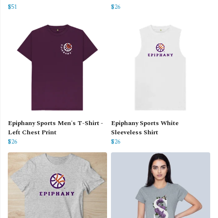
$51
$26
Epiphany Sports Men's T-Shirt -
Epiphany Sports White
Left Chest Print
Sleeveless Shirt
$26
$26