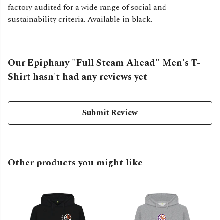
factory audited for a wide range of social and
sustainability criteria. Available in black.
Our Epiphany "Full Steam Ahead" Men's T-
Shirt hasn't had any reviews yet
Submit Review
Other products you might like