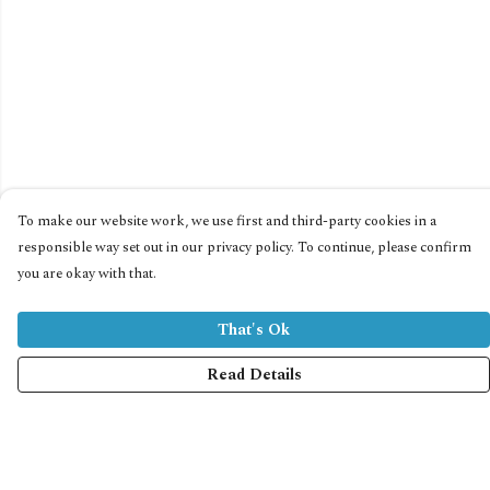
To make our website work, we use first and third-party cookies in a
responsible way set out in our privacy policy. To continue, please confirm
you are okay with that.
That's Ok
Read Details
Menu