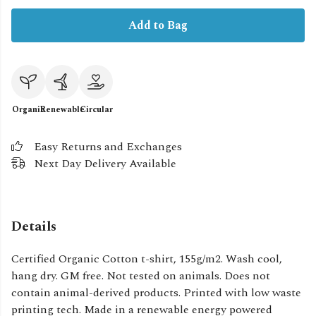
Add to Bag
Organic
Renewable
Circular
Easy Returns and Exchanges
Next Day Delivery Available
Details
Certified Organic Cotton t-shirt, 155g/m2. Wash cool,
hang dry. GM free. Not tested on animals. Does not
contain animal-derived products. Printed with low waste
printing tech. Made in a renewable energy powered