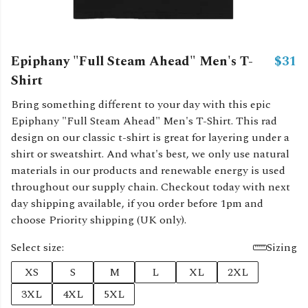
Epiphany "Full Steam Ahead" Men's T-
$31
Shirt
Bring something different to your day with this epic
Epiphany "Full Steam Ahead" Men's T-Shirt. This rad
design on our classic t-shirt is great for layering under a
shirt or sweatshirt. And what's best, we only use natural
materials in our products and renewable energy is used
throughout our supply chain. Checkout today with next
day shipping available, if you order before 1pm and
choose Priority shipping (UK only).
Select size:
Sizing
XS
S
M
L
XL
2XL
3XL
4XL
5XL