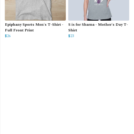
Epiphany Sports Men's T-Shirt -
S is for Sharna - Mother's Day T-
Full Front Print
Shirt
$26
$23