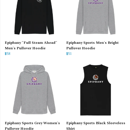
Epiphany "Full Steam Ahead"
Epiphany Sports Men's Bright
Men's Pullover Hoodie
Pullover Hoodie
$58
$51
Epiphany Sports Grey Women's
Epiphany Sports Black Sleeveless
Pullover Hoodie
Shirt