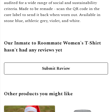
audited for a wide range of social and sustainability
criteria. Made to be remade - scan the QR code in the
care label to send it back when worn out. Available in
stone blue, athletic grey, violet, and white.
Our Inmate to Roommate Women's T-Shirt
hasn't had any reviews yet
Submit Review
Other products you might like