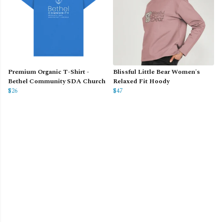
Premium Organic T-Shirt -
Blissful Little Bear Women's
Bethel Community SDA Church
Relaxed Fit Hoody
$26
$47