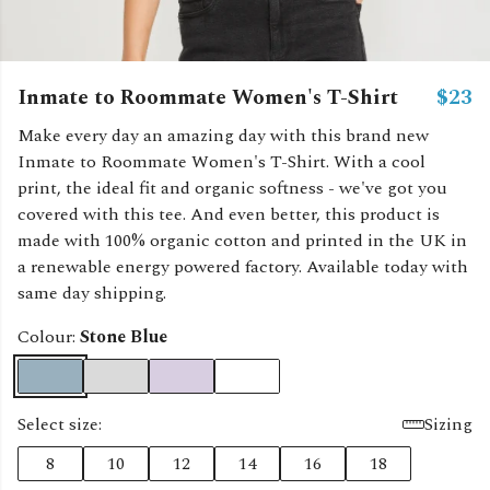
Inmate to Roommate Women's T-Shirt
$23
Make every day an amazing day with this brand new
Inmate to Roommate Women's T-Shirt. With a cool
print, the ideal fit and organic softness - we've got you
covered with this tee. And even better, this product is
made with 100% organic cotton and printed in the UK in
a renewable energy powered factory. Available today with
same day shipping.
Colour:
Stone Blue
Select size:
Sizing
8
10
12
14
16
18