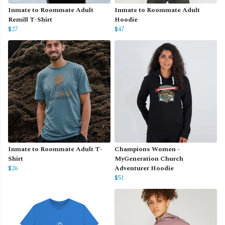
Inmate to Roommate Adult
Inmate to Roommate Adult
Remill T-Shirt
Hoodie
$27
$47
Inmate to Roommate Adult T-
Champions Women -
Shirt
MyGeneration Church
$26
Adventurer Hoodie
$51