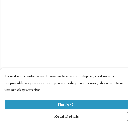
To make our website work, we use first and third-party cookies in a
responsible way set out in our privacy policy. To continue, please confirm
you are okay with that.
That's Ok
Read Details