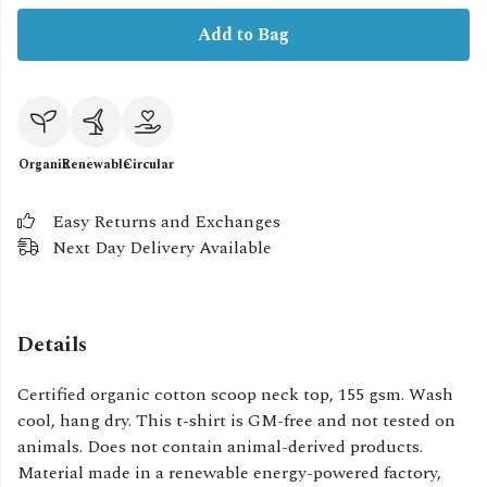
Add to Bag
Organic
Renewable
Circular
Easy Returns and Exchanges
Next Day Delivery Available
Details
Certified organic cotton scoop neck top, 155 gsm. Wash
cool, hang dry. This t-shirt is GM-free and not tested on
animals. Does not contain animal-derived products.
Material made in a renewable energy-powered factory,