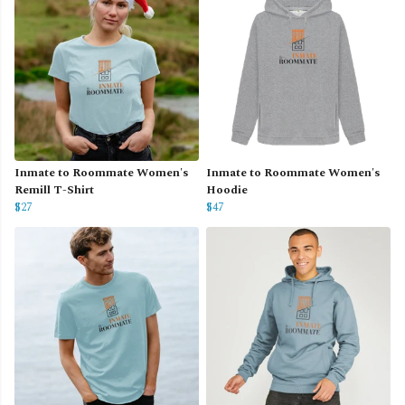
Inmate to Roommate Women's
Inmate to Roommate Women's
Remill T-Shirt
Hoodie
$27
$47