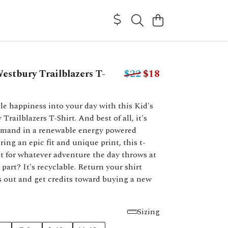
estbury Trailblazers T-
$22
$18
ttle happiness into your day with this Kid's
railblazers T-Shirt. And best of all, it's
emand in a renewable energy powered
ring an epic fit and unique print, this t-
ect for whatever adventure the day throws at
 part? It's recyclable. Return your shirt
 out and get credits toward buying a new
Sizing