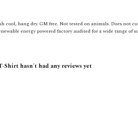
sh cool, hang dry. GM free. Not tested on animals. Does not co
ewable energy powered factory audited for a wide range of soci
-Shirt hasn't had any reviews yet