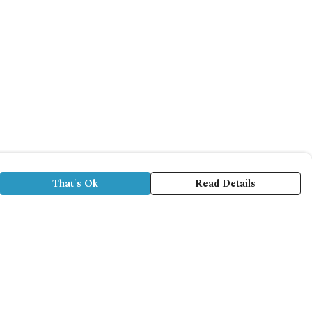
That's Ok
Read Details
rrency