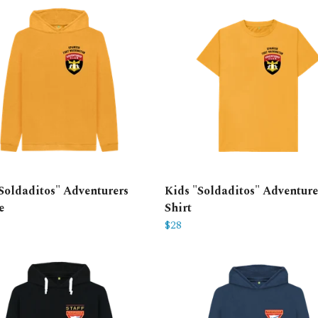
Soldaditos" Adventurers
Kids "Soldaditos" Adventure
e
Shirt
$28