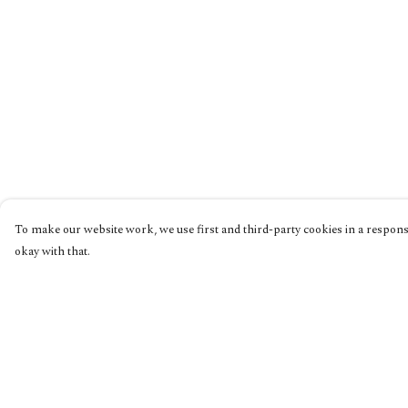
To make our website work, we use first and third-party cookies in a responsi
okay with that.
Menu
Help
Home
Help Centre
Collections
My Order