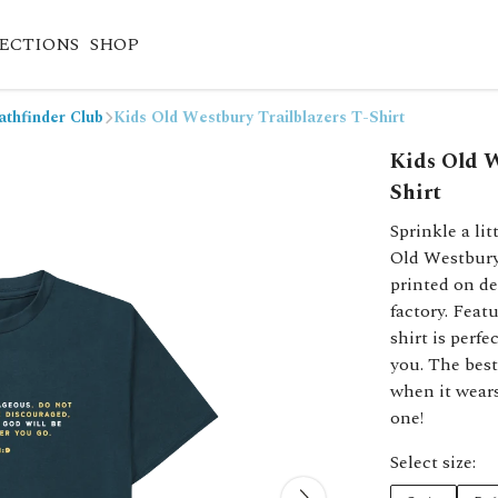
ECTIONS
SHOP
athfinder Club
Kids Old Westbury Trailblazers T-Shirt
Kids Old W
Shirt
Sprinkle a li
Old Westbury T
printed on d
factory. Featu
shirt is perf
you. The best
when it wears
one!
Select size: