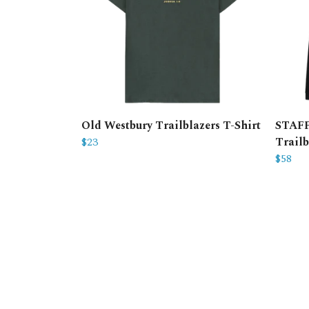
Old Westbury Trailblazers T-Shirt
STAFF
$23
Trailb
$58