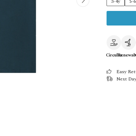
3-4y
5-
Circular
Renewab
Easy Ret
Next Day