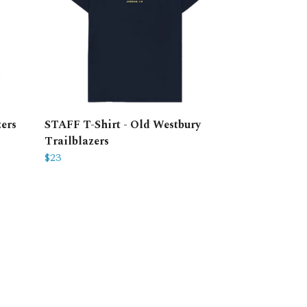
ers
STAFF T-Shirt - Old Westbury
Trailblazers
$23