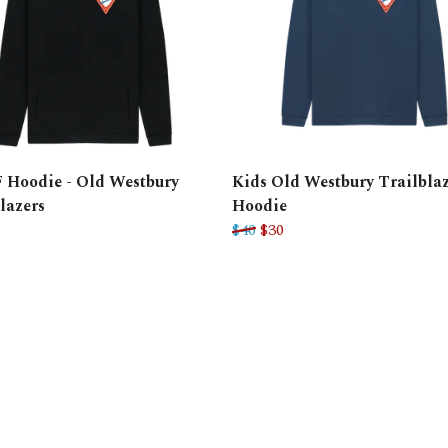
 Hoodie - Old Westbury
Kids Old Westbury Trailblaz
lazers
Hoodie
$40
$30