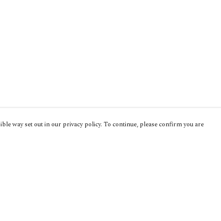
ble way set out in our privacy policy. To continue, please confirm you are
Pay With Confidence
Cu
Our products are made from sustainable
materials and printed in a renewable energy
powered factory.