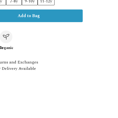
6y
7-8y
9-10y
11-12y
Add to Bag
le
Organic
urns and Exchanges
 Delivery Available