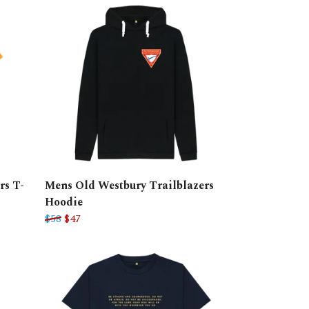
rs T-
Mens Old Westbury Trailblazers
Hoodie
$58
$47