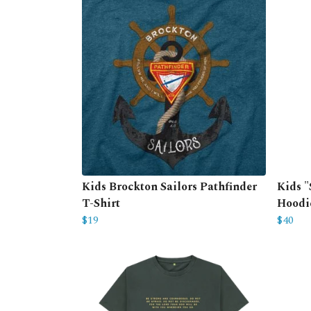
Kids Brockton Sailors Pathfinder
Kids "
T-Shirt
Hoodi
$19
$40