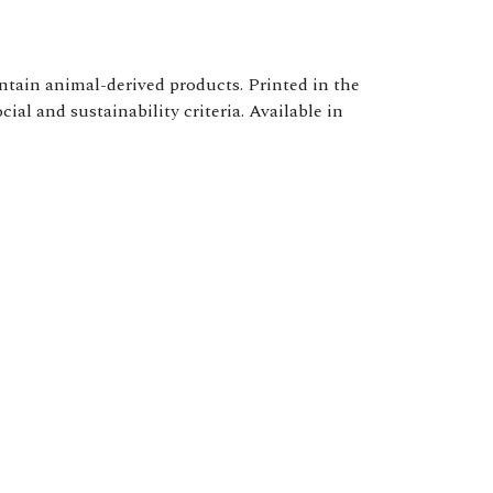
ntain animal-derived products. Printed in the
al and sustainability criteria. Available in