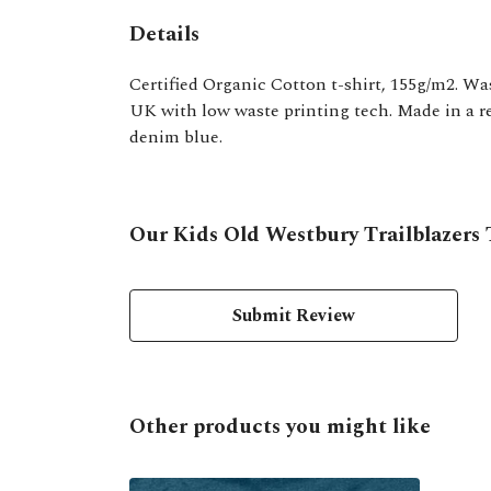
Details
Certified Organic Cotton t-shirt, 155g/m2. Wa
UK with low waste printing tech. Made in a ren
denim blue.
Our Kids Old Westbury Trailblazers T
Submit Review
Other products you might like