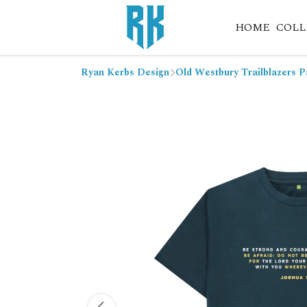
HOME
COLL
Ryan Kerbs Design
Old Westbury Trailblazers P