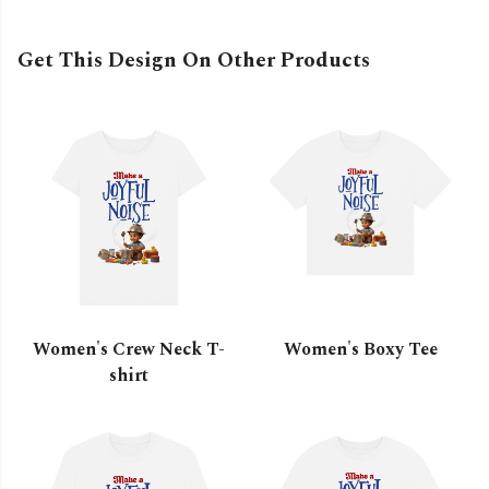
Get This Design On Other Products
Women's Crew Neck T-
Women's Boxy Tee
shirt