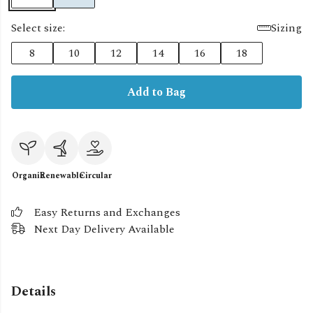
Select size:
Sizing
8
10
12
14
16
18
Add to Bag
Organic
Renewable
Circular
Easy Returns and Exchanges
Next Day Delivery Available
Details