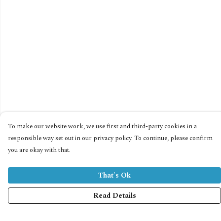
To make our website work, we use first and third-party cookies in a
responsible way set out in our privacy policy. To continue, please confirm
you are okay with that.
That's Ok
Read Details