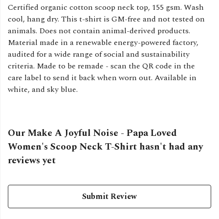
Certified organic cotton scoop neck top, 155 gsm. Wash
cool, hang dry. This t-shirt is GM-free and not tested on
animals. Does not contain animal-derived products.
Material made in a renewable energy-powered factory,
audited for a wide range of social and sustainability
criteria. Made to be remade - scan the QR code in the
care label to send it back when worn out. Available in
white, and sky blue.
Our Make A Joyful Noise - Papa Loved
Women's Scoop Neck T-Shirt hasn't had any
reviews yet
Submit Review