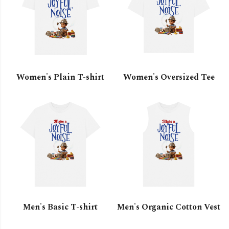
Women's Plain T-shirt
Women's Oversized Tee
Men's Basic T-shirt
Men's Organic Cotton Vest