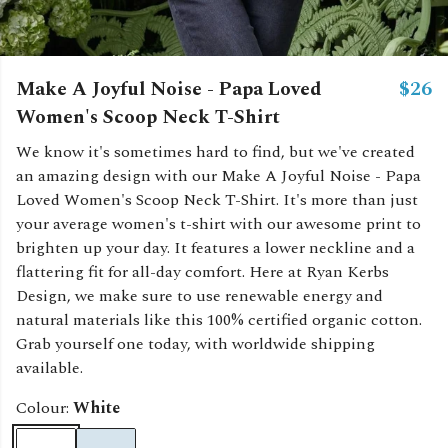
Make A Joyful Noise - Papa Loved
$26
Women's Scoop Neck T-Shirt
We know it's sometimes hard to find, but we've created
an amazing design with our Make A Joyful Noise - Papa
Loved Women's Scoop Neck T-Shirt. It's more than just
your average women's t-shirt with our awesome print to
brighten up your day. It features a lower neckline and a
flattering fit for all-day comfort. Here at Ryan Kerbs
Design, we make sure to use renewable energy and
natural materials like this 100% certified organic cotton.
Grab yourself one today, with worldwide shipping
available.
Colour:
White