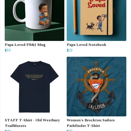
Papa Loved PB&J Mug
Papa Loved Notebook
$13
$22
STAFF T-Shirt - Old Westbury
Women's Brockton Sailors
Trailblazers
Pathfinder T-Shirt