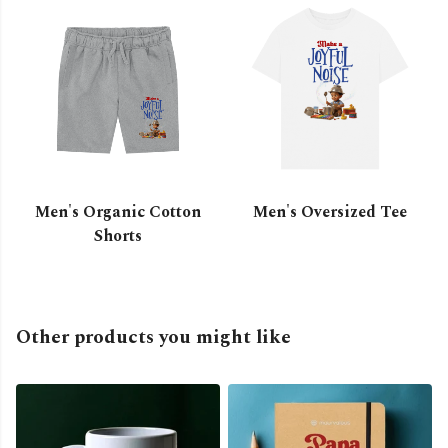
Men's Organic Cotton
Men's Oversized Tee
Shorts
Other products you might like