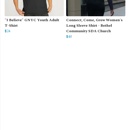
"I Believe" GNYC Youth Adult
Connect, Come, Grow Women's
T-Shirt
Long Sleeve Shirt - Bethel
$24
Community SDA Church
$40