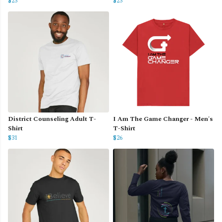
$23
$23
District Counseling Adult T-
I Am The Game Changer - Men's
Shirt
T-Shirt
$31
$26