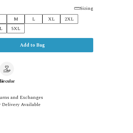
Sizing
M
L
XL
2XL
L
5XL
Add to Bag
le
Circular
urns and Exchanges
 Delivery Available