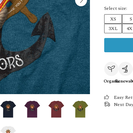
Select size:
XS
S
3XL
4X
Organic
Renewab
Easy Ret
Next Day