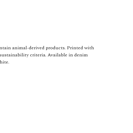
ontain animal-derived products. Printed with
ustainability criteria. Available in denim
hite.