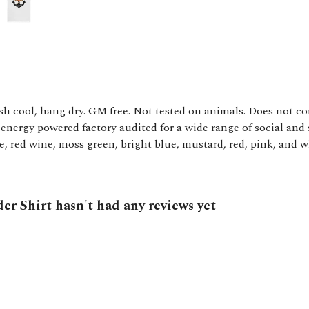
sh cool, hang dry. GM free. Not tested on animals. Does not c
nergy powered factory audited for a wide range of social and s
le, red wine, moss green, bright blue, mustard, red, pink, and w
er Shirt hasn't had any reviews yet