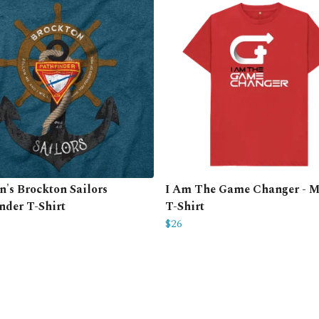
's Brockton Sailors
I Am The Game Changer - M
nder T-Shirt
T-Shirt
$26