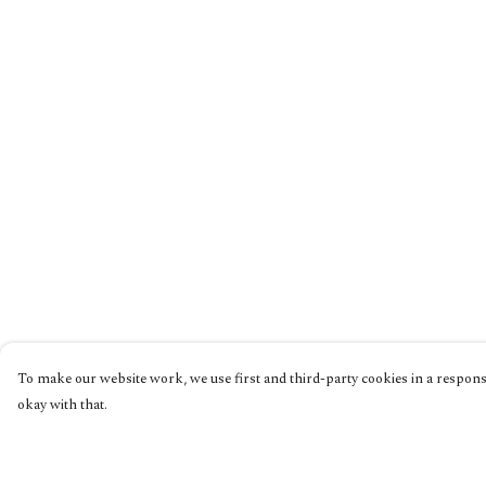
To make our website work, we use first and third-party cookies in a responsi
okay with that.