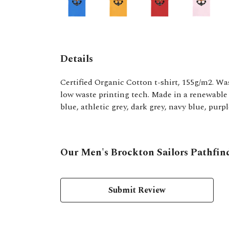
Details
Certified Organic Cotton t-shirt, 155g/m2. Wa
low waste printing tech. Made in a renewable e
blue, athletic grey, dark grey, navy blue, purp
Our Men's Brockton Sailors Pathfind
Submit Review