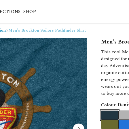
ECTIONS
SHOP
ion
Men's Brockton Sailors Pathfinder Shirt
Men's Broc
This cool Me
designed for
day Adventis
organic cotto
energy powere
wears out you
to buy more c
Colour:
Deni