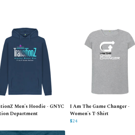
itionZ Men's Hoodie - GNYC
I Am The Game Changer -
tion Department
Women's T-Shirt
$24