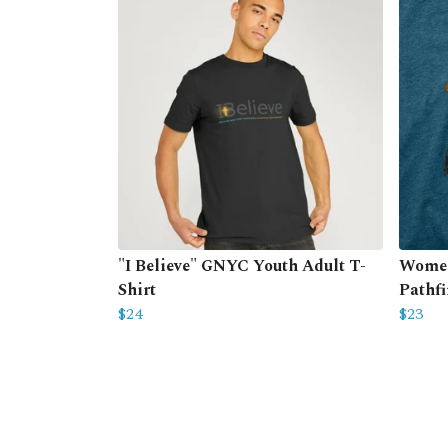
"I Believe" GNYC Youth Adult T-
Women
Shirt
Pathfi
$24
$23