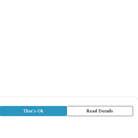
That's Ok
Read Details