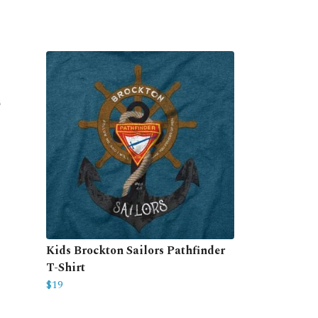
Kids Brockton Sailors Pathfinder
T-Shirt
$19