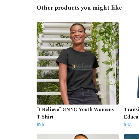
Other products you might like
"I Believe" GNYC Youth Womens
Trans
T-Shirt
Educa
$26
$47