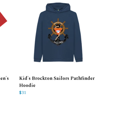
en's
Kid's Brockton Sailors Pathfinder
Hoodie
$31