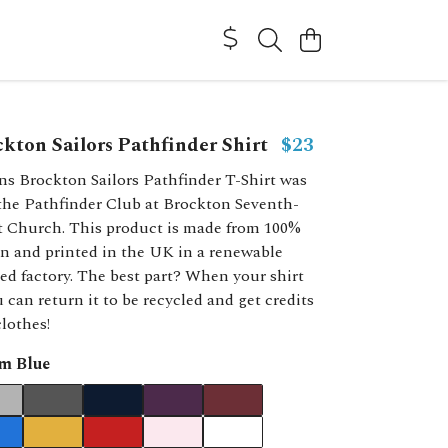
kton Sailors Pathfinder Shirt
$23
ns Brockton Sailors Pathfinder T-Shirt was
 the Pathfinder Club at Brockton Seventh-
t Church. This product is made from 100%
n and printed in the UK in a renewable
d factory. The best part? When your shirt
 can return it to be recycled and get credits
lothes!
m Blue