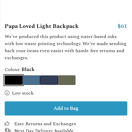
Papa Loved Light Backpack
$61
We've produced this product using water-based inks
with low waste printing technology. We've made sending
back your items even easier with hassle-free returns and
exchanges.
Colour:
Black
Low stock.
Add to Bag
Easy Returns and Exchanges
Next Day Delivery Available