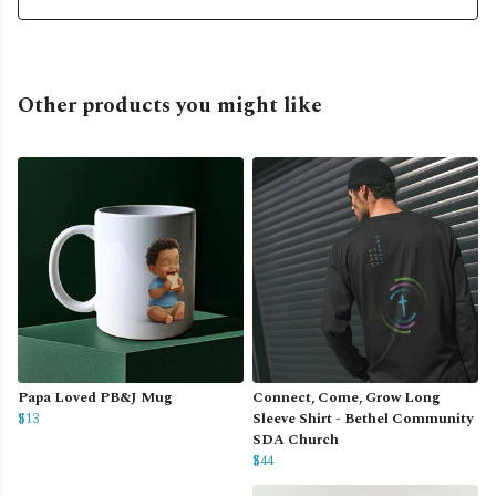
Other products you might like
Papa Loved PB&J Mug
Connect, Come, Grow Long
$13
Sleeve Shirt - Bethel Community
SDA Church
$44