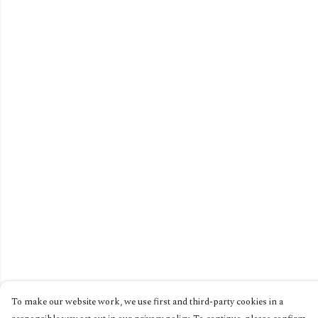
To make our website work, we use first and third-party cookies in a