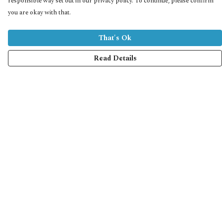
responsible way set out in our privacy policy. To continue, please confirm
you are okay with that.
That's Ok
Read Details
Menu
Home
Collections
Shop
Help
Help Centre
My Order