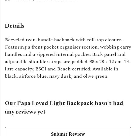
Details
Recycled twin-handle backpack with roll-top closure.
Featuring a front pocket organiser section, webbing carry
handles and a zippered internal pocket. Back panel and
adjustable shoulder straps are padded. 38 x 28 x 12 cm. 14
litre capacity. BSCI and Reach certified. Available in
black, airforce blue, navy dusk, and olive green.
Our Papa Loved Light Backpack hasn't had
any reviews yet
Submit Review