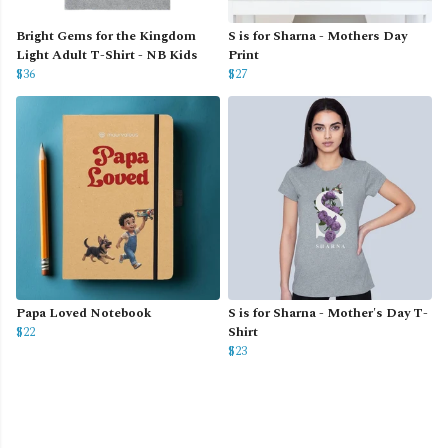
Bright Gems for the Kingdom
S is for Sharna - Mothers Day
Light Adult T-Shirt - NB Kids
Print
$36
$27
Papa Loved Notebook
S is for Sharna - Mother's Day T-
$22
Shirt
$23