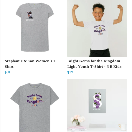
Stephanie & Son Women's T-
Bright Gems for the Kingdom
Shirt
Light Youth T-Shirt - NB Kids
$31
$19