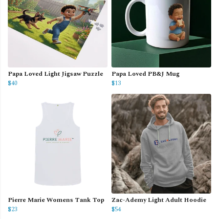
Papa Loved Light Jigsaw Puzzle
Papa Loved PB&J Mug
$40
$13
Pierre Marie Womens Tank Top
Zac-Ademy Light Adult Hoodie
$23
$54