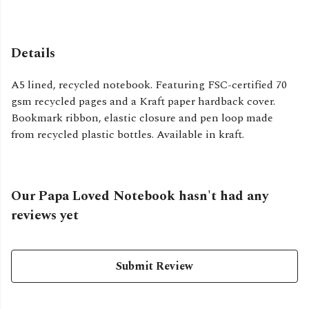
Details
A5 lined, recycled notebook. Featuring FSC-certified 70
gsm recycled pages and a Kraft paper hardback cover.
Bookmark ribbon, elastic closure and pen loop made
from recycled plastic bottles. Available in kraft.
Our Papa Loved Notebook hasn't had any
reviews yet
Submit Review