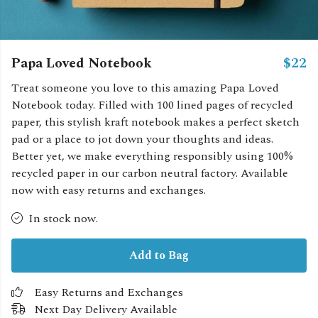
Papa Loved Notebook
$22
Treat someone you love to this amazing Papa Loved
Notebook today. Filled with 100 lined pages of recycled
paper, this stylish kraft notebook makes a perfect sketch
pad or a place to jot down your thoughts and ideas.
Better yet, we make everything responsibly using 100%
recycled paper in our carbon neutral factory. Available
now with easy returns and exchanges.
In stock now.
Add to Bag
Easy Returns and Exchanges
Next Day Delivery Available