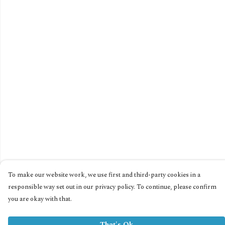
To make our website work, we use first and third-party cookies in a
responsible way set out in our privacy policy. To continue, please confirm
you are okay with that.
That's Ok