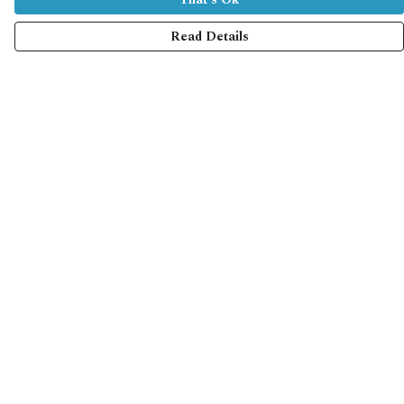
Read Details
Menu
Home
Collections
Shop
Help
Help Centre
My Order
Delivery
Returns & Exchanges
Sizing