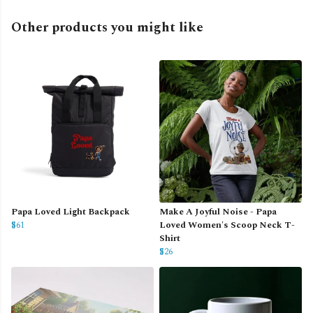
Other products you might like
Papa Loved Light Backpack
Make A Joyful Noise - Papa
$61
Loved Women's Scoop Neck T-
Shirt
$26