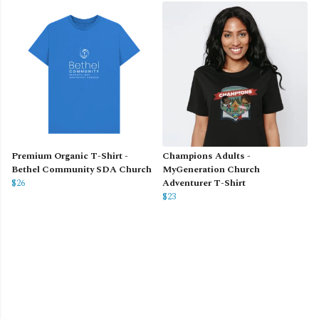
Premium Organic T-Shirt -
Champions Adults -
Bethel Community SDA Church
MyGeneration Church
$26
Adventurer T-Shirt
$23