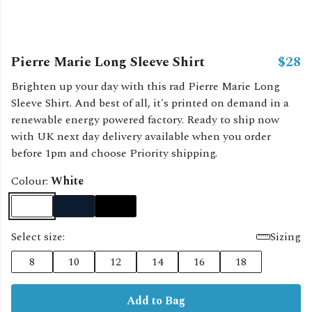
Pierre Marie Long Sleeve Shirt
$28
Brighten up your day with this rad Pierre Marie Long
Sleeve Shirt. And best of all, it's printed on demand in a
renewable energy powered factory. Ready to ship now
with UK next day delivery available when you order
before 1pm and choose Priority shipping.
Colour:
White
Select size:
Sizing
8
10
12
14
16
18
Add to Bag