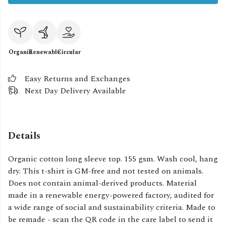
Organic
Renewable
Circular
Easy Returns and Exchanges
Next Day Delivery Available
Details
Organic cotton long sleeve top. 155 gsm. Wash cool, hang
dry. This t-shirt is GM-free and not tested on animals.
Does not contain animal-derived products. Material
made in a renewable energy-powered factory, audited for
a wide range of social and sustainability criteria. Made to
be remade - scan the QR code in the care label to send it