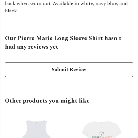
back when worn out. Available in white, navy blue, and
black.
Our Pierre Marie Long Sleeve Shirt hasn't
had any reviews yet
Submit Review
Other products you might like