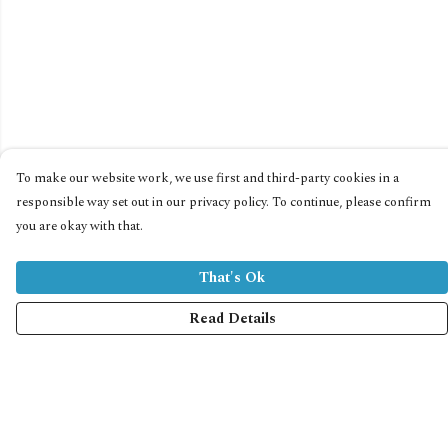
To make our website work, we use first and third-party cookies in a
responsible way set out in our privacy policy. To continue, please confirm
you are okay with that.
That's Ok
Read Details
Menu
Home