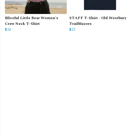
Blissful Little Bear Women's
STAFF T-Shirt - Old Westbury
Crew Neck T-Shirt
Trailblazers
$24
$23