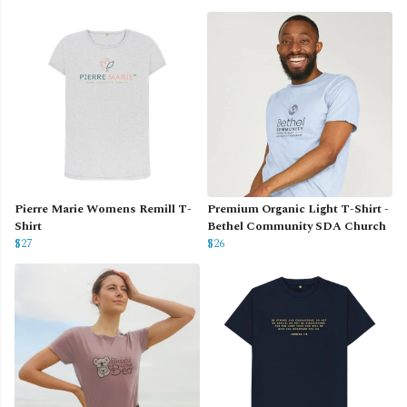
Pierre Marie Womens Remill T-
Premium Organic Light T-Shirt -
Shirt
Bethel Community SDA Church
$27
$26