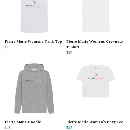
Pierre Marie Womens Tank Top
Pierre Marie Womens Crewneck
$23
T-Shirt
$23
Pierre Marie Hoodie
Pierre Marie Women's Boxy Tee
$51
$23