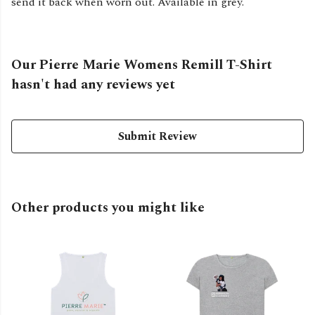
send it back when worn out. Available in grey.
Our Pierre Marie Womens Remill T-Shirt
hasn't had any reviews yet
Submit Review
Other products you might like