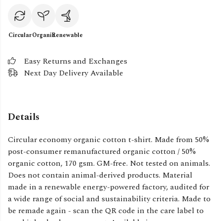
Circular
Organic
Renewable
Easy Returns and Exchanges
Next Day Delivery Available
Details
Circular economy organic cotton t-shirt. Made from 50%
post-consumer remanufactured organic cotton / 50%
organic cotton, 170 gsm. GM-free. Not tested on animals.
Does not contain animal-derived products. Material
made in a renewable energy-powered factory, audited for
a wide range of social and sustainability criteria. Made to
be remade again - scan the QR code in the care label to