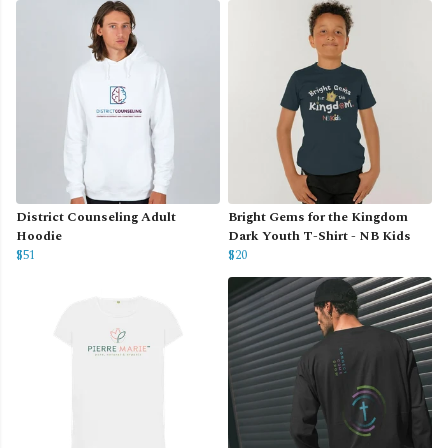
District Counseling Adult
Bright Gems for the Kingdom
Hoodie
Dark Youth T-Shirt - NB Kids
$51
$20