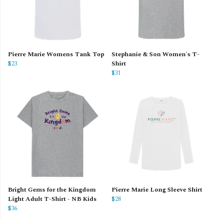
Pierre Marie Womens Tank Top
Stephanie & Son Women's T-
$23
Shirt
$31
Bright Gems for the Kingdom
Pierre Marie Long Sleeve Shirt
Light Adult T-Shirt - NB Kids
$28
$36