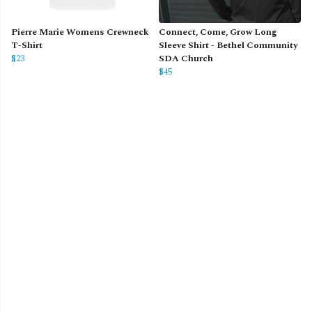
Pierre Marie Womens Crewneck
Connect, Come, Grow Long
T-Shirt
Sleeve Shirt - Bethel Community
$23
SDA Church
$45