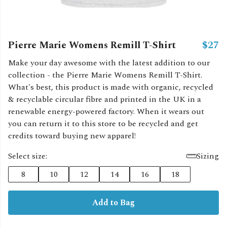
Pierre Marie Womens Remill T-Shirt
$27
Make your day awesome with the latest addition to our
collection - the Pierre Marie Womens Remill T-Shirt.
What's best, this product is made with organic, recycled
& recyclable circular fibre and printed in the UK in a
renewable energy-powered factory. When it wears out
you can return it to this store to be recycled and get
credits toward buying new apparel!
Select size:
Sizing
8
10
12
14
16
18
Add to Bag