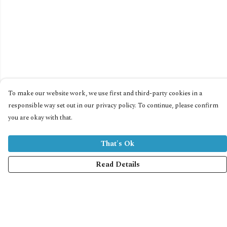
To make our website work, we use first and third-party cookies in a
responsible way set out in our privacy policy. To continue, please confirm
you are okay with that.
That's Ok
Read Details
Menu
Home