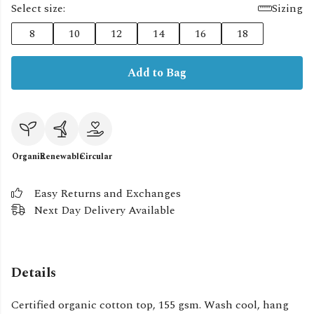
Select size:
Sizing
8
10
12
14
16
18
Add to Bag
Organic
Renewable
Circular
Easy Returns and Exchanges
Next Day Delivery Available
Details
Certified organic cotton top, 155 gsm. Wash cool, hang