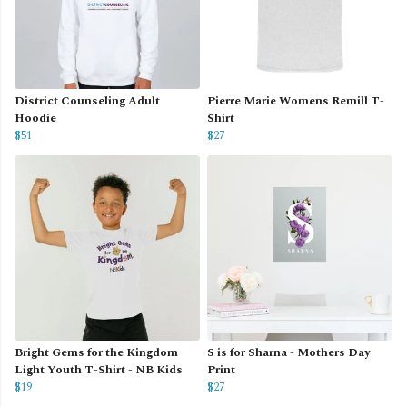
District Counseling Adult
Pierre Marie Womens Remill T-
Hoodie
Shirt
$51
$27
Bright Gems for the Kingdom
S is for Sharna - Mothers Day
Light Youth T-Shirt - NB Kids
Print
$19
$27