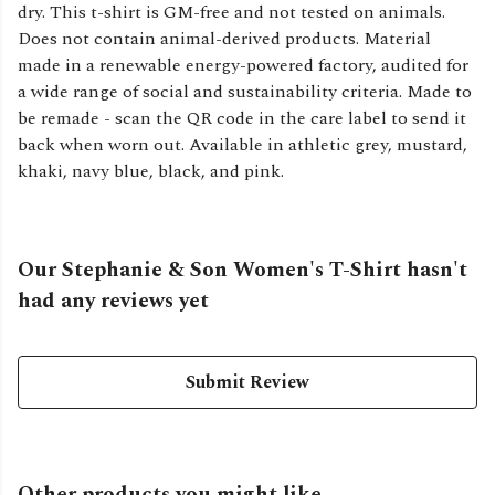
dry. This t-shirt is GM-free and not tested on animals.
Does not contain animal-derived products. Material
made in a renewable energy-powered factory, audited for
a wide range of social and sustainability criteria. Made to
be remade - scan the QR code in the care label to send it
back when worn out. Available in athletic grey, mustard,
khaki, navy blue, black, and pink.
Our Stephanie & Son Women's T-Shirt hasn't
had any reviews yet
Submit Review
Other products you might like