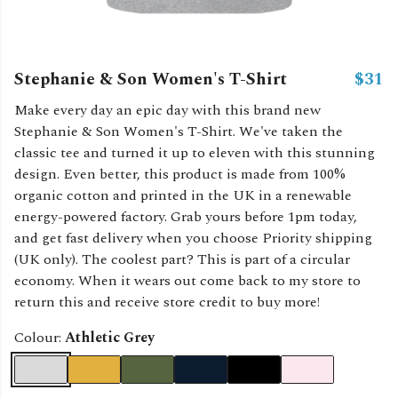
Stephanie & Son Women's T-Shirt
$31
Make every day an epic day with this brand new
Stephanie & Son Women's T-Shirt. We've taken the
classic tee and turned it up to eleven with this stunning
design. Even better, this product is made from 100%
organic cotton and printed in the UK in a renewable
energy-powered factory. Grab yours before 1pm today,
and get fast delivery when you choose Priority shipping
(UK only). The coolest part? This is part of a circular
economy. When it wears out come back to my store to
return this and receive store credit to buy more!
Colour:
Athletic Grey