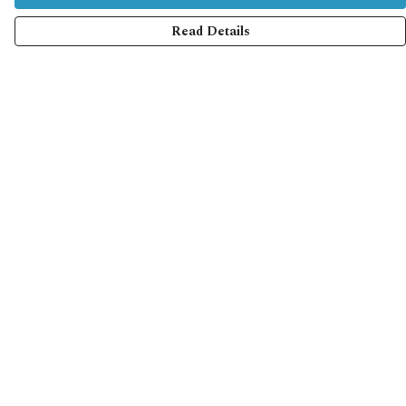
Read Details
Menu
Home
Collections
Shop
Help
Help Centre
My Order
Delivery
Returns & Exchanges
Sizing