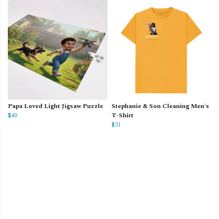
Papa Loved Light Jigsaw Puzzle
Stephanie & Son Cleaning Men's
$40
T-Shirt
$31