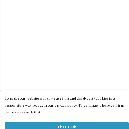
To make our website work, we use first and third-party cookies in a
responsible way set out in our privacy policy. To continue, please confirm
you are okay with that.
That's Ok