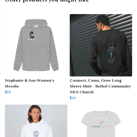
Stephanie & Son Women's
Connect, Come, Grow Long
Hoodie
Sleeve Shirt - Bethel Community
$58
SDA Church
$44